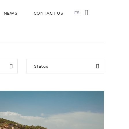
ES
NEWS
CONTACT US
Status