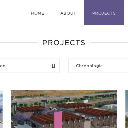
HOME
ABOUT
PROJECTS
PROJECTS
ion
Chronologic