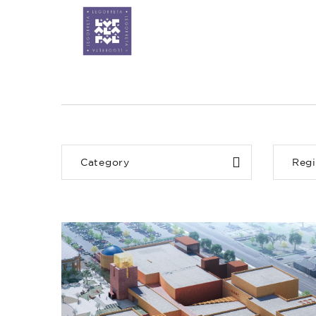
Category
Reg