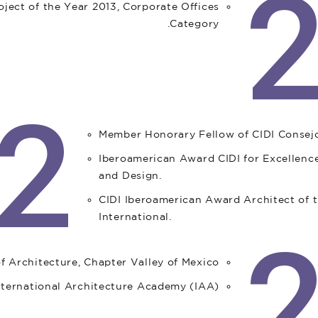
ject of the Year 2013, Corporate Offices
Category.
2
Member Honorary Fellow of CIDI Consejo
Iberoamerican Award CIDI for Excellence
and Design.
CIDI Iberoamerican Award Architect of t
International.
Architecture, Chapter Valley of Mexico.
International Architecture Academy (IAA).