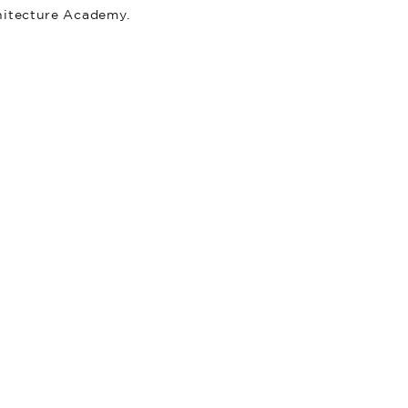
hitecture Academy.