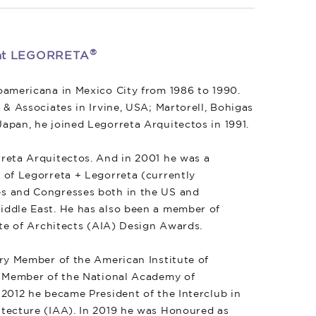
®
r at LEGORRETA
oamericana in Mexico City from 1986 to 1990.
 & Associates in Irvine, USA; Martorell, Bohigas
apan, he joined Legorreta Arquitectos in 1991.
reta Arquitectos. And in 2001 he was a
 of Legorreta + Legorreta (currently
ies and Congresses both in the US and
iddle East. He has also been a member of
ute of Architects (AIA) Design Awards.
ary Member of the American Institute of
ll Member of the National Academy of
 2012 he became President of the Interclub in
itecture (IAA). In 2019 he was Honoured as