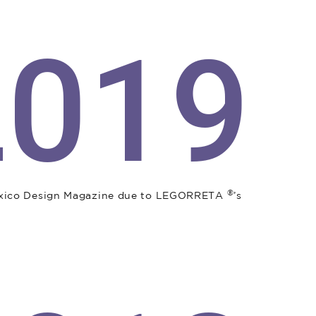
2019
®
exico Design Magazine due to LEGORRETA
’s