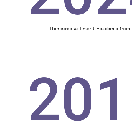
Honoured as Emerit Academic from M
201