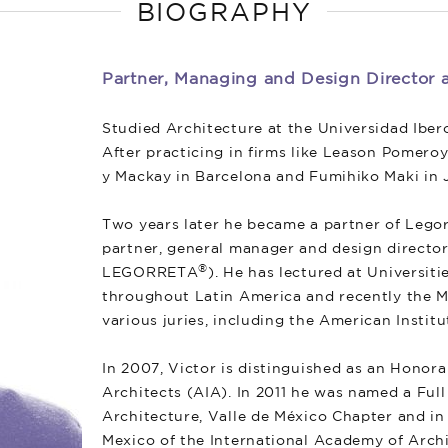
BIOGRAPHY
Partner, Managing and Design Directo
Studied Architecture at the Universidad Iber
After practicing in firms like Leason Pomeroy
y Mackay in Barcelona and Fumihiko Maki in J
Two years later he became a partner of Legor
partner, general manager and design director
®
LEGORRETA
). He has lectured at Universit
throughout Latin America and recently the M
various juries, including the American Instit
In 2007, Victor is distinguished as an Honor
Architects (AIA). In 2011 he was named a Fu
Architecture, Valle de México Chapter and in
Mexico of the International Academy of Arch