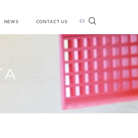
ES
NEWS
CONTACT US
TA