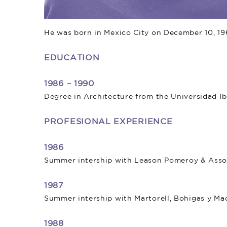
He was born in Mexico City on December 10, 19
EDUCATION
1986 – 1990
Degree in Architecture from the Universidad I
PROFESIONAL EXPERIENCE
1986
Summer intership with Leason Pomeroy & Associ
1987
Summer intership with Martorell, Bohigas y Mac
1988