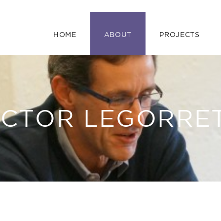
HOME
ABOUT
PROJECTS
ÍCTOR LEGORRE