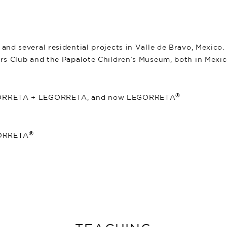
.
and several residential projects in Valle de Bravo, Mexico
rs Club and the Papalote Children’s Museum, both in Mexic
®
EGORRETA + LEGORRETA, and now LEGORRETA
®
GORRETA