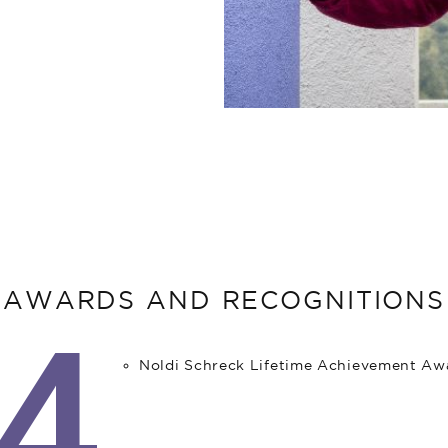
AWARDS AND RECOGNITIONS
4
Noldi Schreck Lifetime Achievement Aw