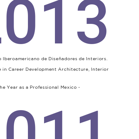
2013
 Iberoamericano de Diseñadores de Interiors.
 in Career Development Architecture, Interior
he Year as a Professional Mexico -
2011