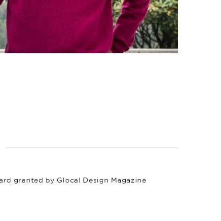
ard granted by Glocal Design Magazine