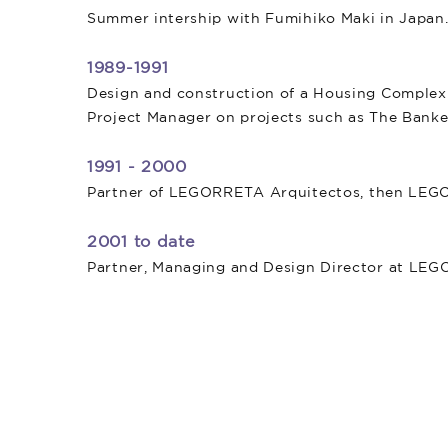
Summer intership with Fumihiko Maki in Japan
1989-1991
Design and construction of a Housing Complex 
Project Manager on projects such as The Banke
1991 - 2000
Partner of LEGORRETA Arquitectos, then L
2001 to date
Partner, Managing and Design Director at LE