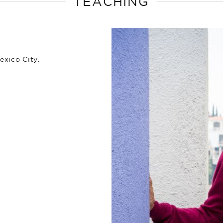
TEACHING
exico City.