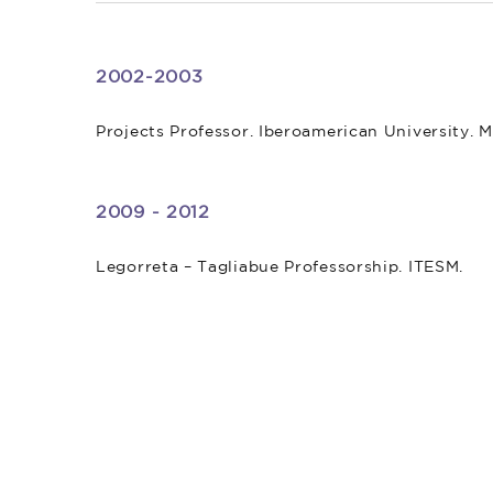
2002-2003
Projects Professor. Iberoamerican University. M
2009 - 2012
Legorreta – Tagliabue Professorship. ITESM.