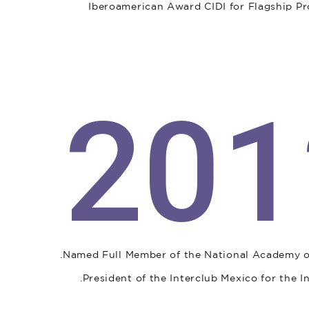
Iberoamerican Award CIDI for Flagship Pro
201
Named Full Member of the National Academy of 
President of the Interclub Mexico for the 