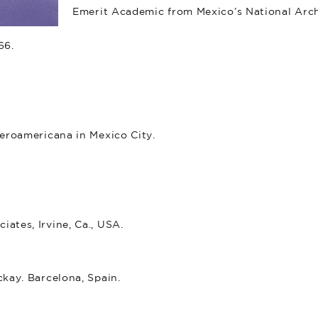
Emerit Academic from Mexico’s National Arc
66.
beroamericana in Mexico City.
ates, Irvine, Ca., USA.
kay. Barcelona, Spain.