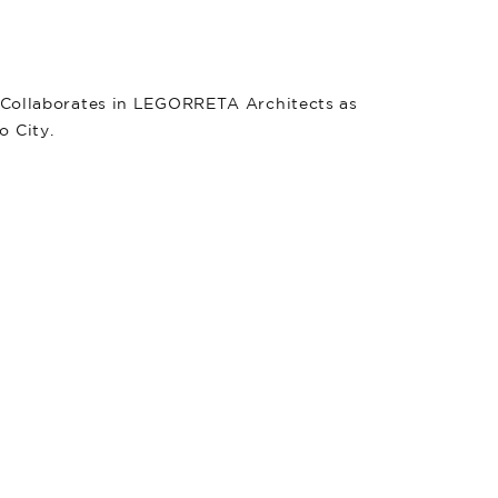
. Collaborates in LEGORRETA Architects as
o City.