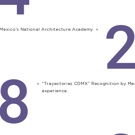
exico’s National Architecture Academy.
8
“Trayectorias CDMX” Recognition by M
experience.