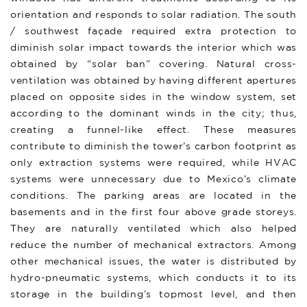
orientation and responds to solar radiation. The south
/ southwest façade required extra protection to
diminish solar impact towards the interior which was
obtained by “solar ban” covering. Natural cross-
ventilation was obtained by having different apertures
placed on opposite sides in the window system, set
according to the dominant winds in the city; thus,
creating a funnel-like effect. These measures
contribute to diminish the tower’s carbon footprint as
only extraction systems were required, while HVAC
systems were unnecessary due to Mexico’s climate
conditions. The parking areas are located in the
basements and in the first four above grade storeys.
They are naturally ventilated which also helped
reduce the number of mechanical extractors. Among
other mechanical issues, the water is distributed by
hydro-pneumatic systems, which conducts it to its
storage in the building’s topmost level, and then