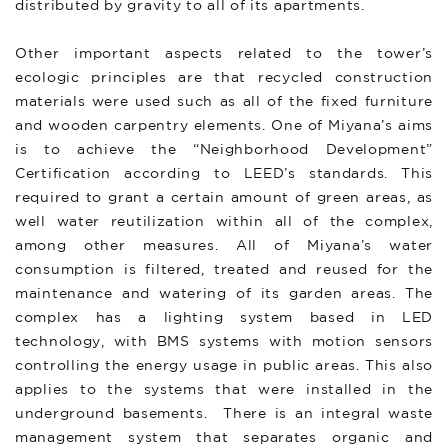
distributed by gravity to all of its apartments.
Other important aspects related to the tower’s
ecologic principles are that recycled construction
materials were used such as all of the fixed furniture
and wooden carpentry elements. One of Miyana’s aims
is to achieve the “Neighborhood Development”
Certification according to LEED’s standards. This
required to grant a certain amount of green areas, as
well water reutilization within all of the complex,
among other measures. All of Miyana’s water
consumption is filtered, treated and reused for the
maintenance and watering of its garden areas. The
complex has a lighting system based in LED
technology, with BMS systems with motion sensors
controlling the energy usage in public areas. This also
applies to the systems that were installed in the
underground basements. There is an integral waste
management system that separates organic and