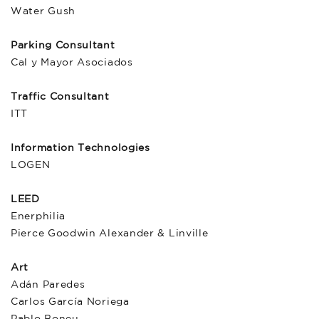
Water Gush
Parking Consultant
Cal y Mayor Asociados
Traffic Consultant
ITT
Information Technologies
LOGEN
LEED
Enerphilia
Pierce Goodwin Alexander & Linville
Art
Adán Paredes
Carlos García Noriega
Pablo Boneu