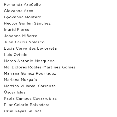
Fernanda Argüello
Giovanna Arce
Gyovanna Montero
Héctor Guillén Sánchez
Ingrid Flores
Johanna Miñarro
Juan Carlos Nolasco
Lucía Cervantes Legorreta
Luis Oviedo
Marco Antonio Mosqueda
Ma. Dolores Robles-Martínez Gómez
Mariana Gómez Rodríguez
Mariana Murguía
Martina Villareal Carranza
Óscar Islas
Paola Campos Covarrubias
Pilar Celorio Boixadera
Uriel Reyes Salinas