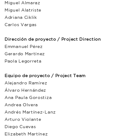
Miguel Almaraz
Miguel Alatriste
Adriana Ciklik
Carlos Vargas
Dirección de proyecto / Project Direction
Emmanuel Pérez
Gerardo Martínez
Paola Legorreta
Equipo de proyecto / Project Team
Alejandro Ramírez
Álvaro Hernández
Ana Paula Gorostiza
Andrea Olvera
Andrés Martínez-Lanz
Arturo Violante
Diego Cuevas
Elizabeth Martínez