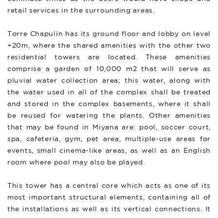
retail services in the surrounding areas.
Torre Chapulín has its ground floor and lobby on level
+20m, where the shared amenities with the other two
residential towers are located. These amenities
comprise a garden of 10,000 m2 that will serve as
pluvial water collection area; this water, along with
the water used in all of the complex shall be treated
and stored in the complex basements, where it shall
be reused for watering the plants. Other amenities
that may be found in Miyana are: pool, soccer court,
spa, cafeteria, gym, pet area, multiple-use areas for
events, small cinema-like areas, as well as an English
room where pool may also be played.
This tower has a central core which acts as one of its
most important structural elements, containing all of
the installations as well as its vertical connections. It