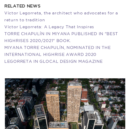
RELATED NEWS
Víctor Legorreta, the architect who advocates for a
return to tradition
Víctor Legorreta: A Legacy That Inspires
TORRE CHAPULÍN IN MIYANA PUBLISHED IN "BEST
HIGHRISES 2020/2021" BOOK.
MIYANA TORRE CHAPULÍN, NOMINATED IN THE
INTERNATIONAL HIGHRISE AWARD 2020
​LEGORRETA IN GLOCAL DESIGN MAGAZINE