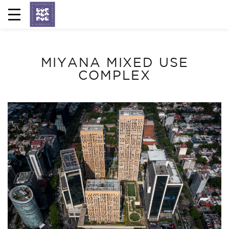
MIYANA MIXED USE
COMPLEX