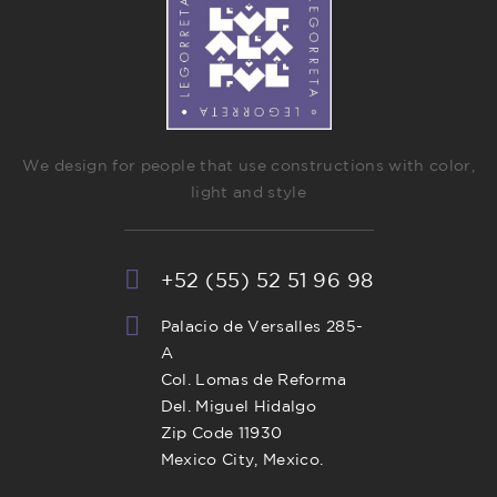
We design for people that use constructions with color,
light and style
+52 (55) 52 51 96 98
Palacio de Versalles 285-
A
Col. Lomas de Reforma
Del. Miguel Hidalgo
Zip Code 11930
Mexico City, Mexico.