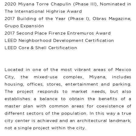
2020 Miyana Torre Chapulín (Phase III), Nominated in
The International Highrise Award
2017 Building of the Year (Phase I), Obras Magazine,
Grupo Expansión
2017 Second Place Firenze Entremuros Award
LEED Neighborhood Development Certification
LEED Core & Shell Certification
Located in one of the most vibrant areas of Mexico
City, the mixed-use complex, Miyana, includes
housing, offices, stores, entertainment and parking.
The project responds to market needs, but also
establishes a balance to obtain the benefits of a
master plan with common areas for coexistence of
different sectors of the population. In this way a true
city center is achieved and an architectural landmark,
not a single project within the city.