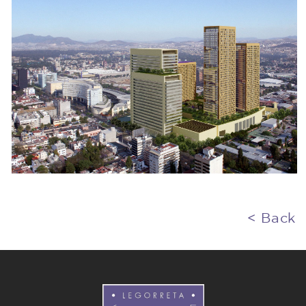
< Back