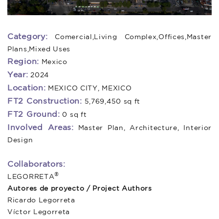
Category:
Comercial,Living Complex,Offices,Master
Plans,Mixed Uses
Region:
Mexico
Year:
2024
Location:
MEXICO CITY, MEXICO
FT2 Construction:
5,769,450 sq ft
FT2 Ground:
0 sq ft
Involved Areas:
Master Plan, Architecture, Interior
Design
Collaborators:
®
LEGORRETA
Autores de proyecto / Project Authors
Ricardo Legorreta
Víctor Legorreta