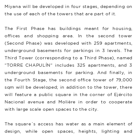
Miyana will be developed in four stages, depending on
the use of each of the towers that are part of it.
The First Phase has buildings meant for housing,
offices and shopping area. In the second tower
(Second Phase) was developed with 259 apartments,
underground basements for parkings in 3 levels. The
Third Tower (corresponding to a Third Phase), named
“TORRE CHAPULÍN“ includes 325 apartments, and 3
underground basements for parking. And finally, in
the Fourth Stage, the second office tower of 79,000
sqm will be developed; in addition to the tower, there
will feature a public square in the corner of Ejército
Nacional avenue and Molière in order to cooperate
with large scale open spaces to the city.
The square´s access has water as a main element of
design, while open spaces, heights, lighting and