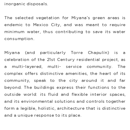
inorganic disposals.
The selected vegetation for Miyana’s green areas is
endemic to Mexico City, and was meant to require
minimum water, thus contributing to save its water
consumption.
Miyana (and particularly Torre Chapulín) is a
celebration of the 21st Century residential project, as
a multi-layered, multi- service community. The
complex offers distinctive amenities, the heart of its
community, speak to the city around it and far
beyond. The buildings express their functions to the
outside world: its fluid and flexible interior spaces,
and its environmental solutions and controls together
form a legible, holistic, architecture that is distinctive
and a unique response to its place.