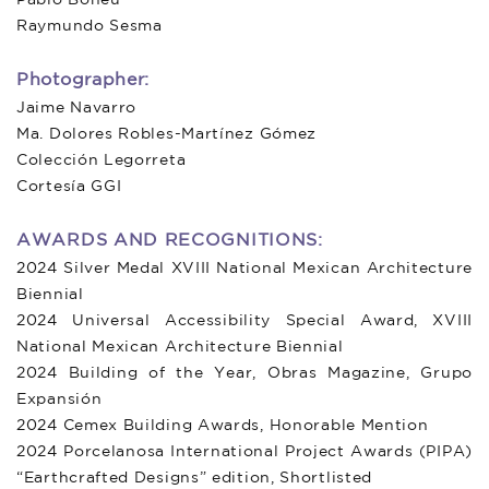
Raymundo Sesma
Photographer:
Jaime Navarro
Ma. Dolores Robles-Martínez Gómez
Colección Legorreta
Cortesía GGI
AWARDS AND RECOGNITIONS:
2024 Silver Medal XVIII National Mexican Architecture
Biennial
2024 Universal Accessibility Special Award, XVIII
National Mexican Architecture Biennial
2024 Building of the Year, Obras Magazine, Grupo
Expansión
2024 Cemex Building Awards, Honorable Mention
2024 Porcelanosa International Project Awards (PIPA)
“Earthcrafted Designs” edition, Shortlisted