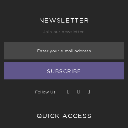
NEWSLETTER
Join our newsletter.
Enter your e-mail address
SUBSCRIBE
Follow Us
QUICK ACCESS