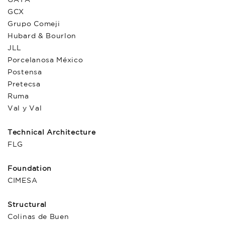
GCX
Grupo Comeji
Hubard & Bourlon
JLL
Porcelanosa México
Postensa
Pretecsa
Ruma
Val y Val
Technical Architecture
FLG
Foundation
CIMESA
Structural
Colinas de Buen