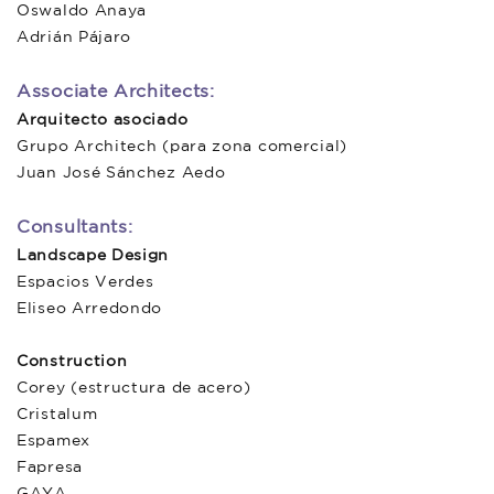
Oswaldo Anaya
Adrián Pájaro
Associate Architects:
Arquitecto asociado
Grupo Architech (para zona comercial)
Juan José Sánchez Aedo
Consultants:
Landscape Design
Espacios Verdes
Eliseo Arredondo
Construction
Corey (estructura de acero)
Cristalum
Espamex
Fapresa
GAYA