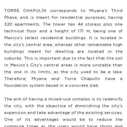
TORRE CHAPULÍN corresponds to Miyana’s Third
Phase, and is meant for residential purposes, having
320 apartments. The tower has 44 storeys plus one
technical floor and a height of 171 m, being one of
Mexico’s tallest residential buildings. It is located in
the city’s central area, whereas other remarkable high
buildings meant for dwelling are located in the
suburbs. This is important due to the fact that the soil
in Mexico’s City’s central areas is more unstable than
the one in its limits, as the city used to be a lake.
Therefore; Miyana and Torre Chapulín have a
foundation system based in a concrete slab.
The aim of having a mixed-use complex is to redensify
the city, with the objective of diminishing the city’s
expansion and take advantage of the existing services.
One of its advantages would be to reduce the
commute times as the users would have shops and