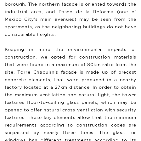
borough. The northern façade is oriented towards the
industrial area, and Paseo de la Reforma (one of
Mexico City’s main avenues) may be seen from the
apartments, as the neighboring buildings do not have
considerable heights.
Keeping in mind the environmental impacts of
construction, we opted for construction materials
that were found in a maximum of 80km ratio from the
site. Torre Chapulín’s facade is made up of precast
concrete elements, that were produced in a nearby
factory located at a 27km distance. In order to obtain
the maximum ventilation and natural light, the tower
features floor-to-ceiling glass panels, which may be
opened to offer natural cross-ventilation with security
features. These key elements allow that the minimum
requirements according to construction codes are
surpassed by nearly three times. The glass for
windows has different treatments according to its