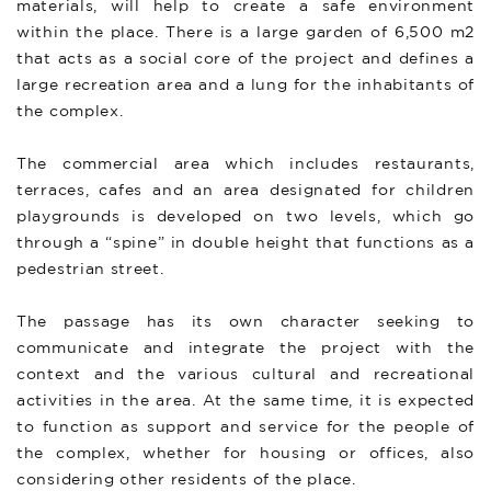
materials, will help to create a safe environment
within the place. There is a large garden of 6,500 m2
that acts as a social core of the project and defines a
large recreation area and a lung for the inhabitants of
the complex.
The commercial area which includes restaurants,
terraces, cafes and an area designated for children
playgrounds is developed on two levels, which go
through a “spine” in double height that functions as a
pedestrian street.
The passage has its own character seeking to
communicate and integrate the project with the
context and the various cultural and recreational
activities in the area. At the same time, it is expected
to function as support and service for the people of
the complex, whether for housing or offices, also
considering other residents of the place.