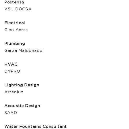
Postensa
VSL-DOCSA
Electrical
Cien Acres
Plumbing
Garza Maldonado
HVAC
DYPRO
Lighting Design
Artenluz
Acoustic Design
SAAD
Water Fountains Consultant