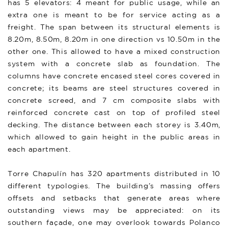
has 5 elevators: 4 meant for public usage, while an
extra one is meant to be for service acting as a
freight. The span between its structural elements is
8.20m, 8.50m, 8.20m in one direction vs 10.50m in the
other one. This allowed to have a mixed construction
system with a concrete slab as foundation. The
columns have concrete encased steel cores covered in
concrete; its beams are steel structures covered in
concrete screed, and 7 cm composite slabs with
reinforced concrete cast on top of profiled steel
decking. The distance between each storey is 3.40m,
which allowed to gain height in the public areas in
each apartment.
Torre Chapulín has 320 apartments distributed in 10
different typologies. The building’s massing offers
offsets and setbacks that generate areas where
outstanding views may be appreciated: on its
southern façade, one may overlook towards Polanco