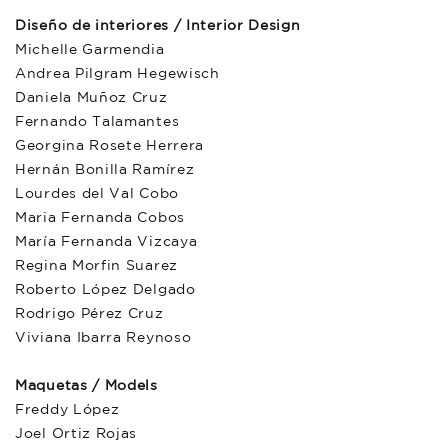
Diseño de interiores / Interior Design
Michelle Garmendia
Andrea Pilgram Hegewisch
Daniela Muñoz Cruz
Fernando Talamantes
Georgina Rosete Herrera
Hernán Bonilla Ramírez
Lourdes del Val Cobo
Maria Fernanda Cobos
María Fernanda Vizcaya
Regina Morfin Suarez
Roberto López Delgado
Rodrigo Pérez Cruz
Viviana Ibarra Reynoso
Maquetas / Models
Freddy López
Joel Ortiz Rojas