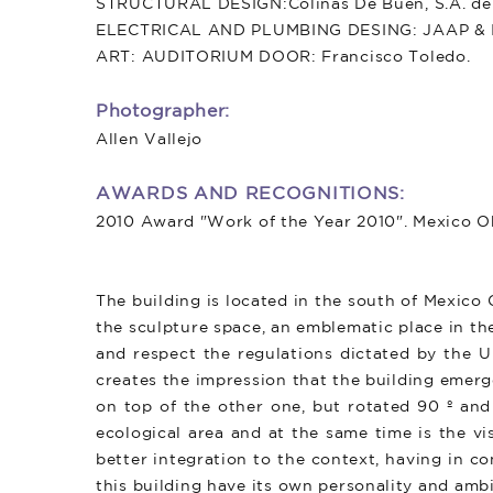
STRUCTURAL DESIGN:Colinas De Buen, S.A. de 
ELECTRICAL AND PLUMBING DESING: JAAP & Ing
ART: AUDITORIUM DOOR: Francisco Toledo.
Photographer:
Allen Vallejo
AWARDS AND RECOGNITIONS:
2010 Award "Work of the Year 2010". Mexico 
The building is located in the south of Mexico
the sculpture space, an emblematic place in th
and respect the regulations dictated by the Un
creates the impression that the building emerg
on top of the other one, but rotated 90 º and
ecological area and at the same time is the v
better integration to the context, having in 
this building have its own personality and ambi