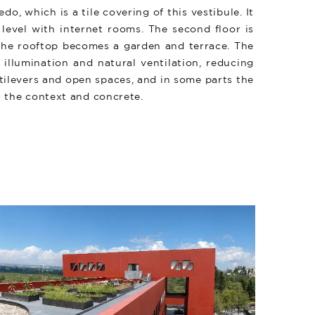
do, which is a tile covering of this vestibule. It
level with internet rooms. The second floor is
d the rooftop becomes a garden and terrace. The
illumination and natural ventilation, reducing
tilevers and open spaces, and in some parts the
n the context and concrete.