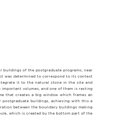
or buildings of the postgraduate programs, near
ect was determined to correspond to its context
tegrate it to the natural stone in the site and
o important volumes, and one of them is resting
lume that creates a big window which frames an
 postgraduate buildings, achieving with this a
paration between the boundary buildings making
bule, which is created by the bottom part of the