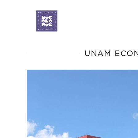
UNAM ECON