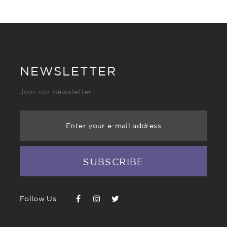
NEWSLETTER
Join our newsletter.
Enter your e-mail address
SUBSCRIBE
Follow Us