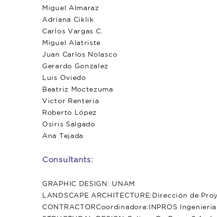
Miguel Almaraz
Adriana Ciklik
Carlos Vargas C.
Miguel Alatriste
Juan Carlos Nolasco
Gerardo Gonzalez
Luis Oviedo
Beatriz Moctezuma
Victor Renteria
Roberto López
Osiris Salgado
Ana Tejada
Consultants:
GRAPHIC DESIGN: UNAM
LANDSCAPE ARCHITECTURE:Dirección de Proye
CONTRACTORCoordinadora:INPROS Ingenieria de