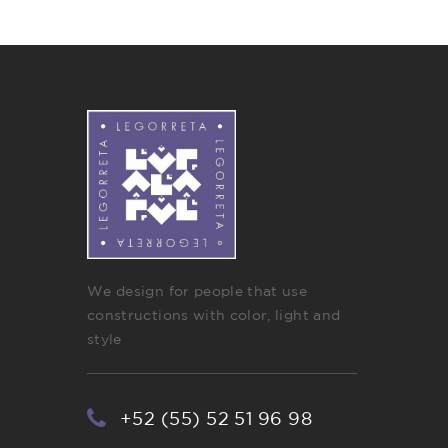
We design for people that use
constructions with color, light and
style
+52 (55) 52 51 96 98