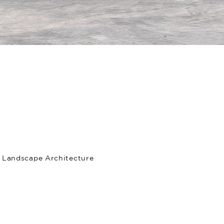
, Landscape Architecture