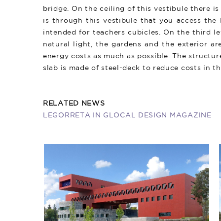
bridge. On the ceiling of this vestibule there is
is through this vestibule that you access the
intended for teachers cubicles. On the third l
natural light, the gardens and the exterior a
energy costs as much as possible. The structur
slab is made of steel-deck to reduce costs in t
RELATED NEWS
​LEGORRETA IN GLOCAL DESIGN MAGAZINE