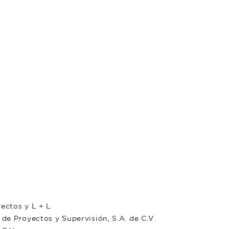
ctos y L + L
 Proyectos y Supervisión, S.A. de C.V.