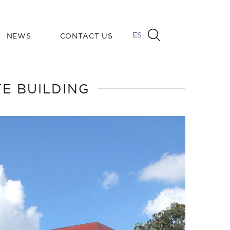
ES
NEWS
CONTACT US
E BUILDING