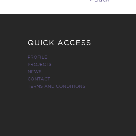
QUICK ACCESS
PROFILE
PROJECTS
NEWS
CONTACT
TERMS AND CONDITIONS