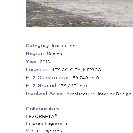
Category:
Institutions
Region:
Mexico
Year:
2010
Location:
MEXICO CITY, MEXICO
FT2 Construction:
59,740 sq ft
FT2 Ground:
139,027 sq ft
Involved Areas:
Architecture, Interior Design
Collaborators:
®
LEGORRETA
Ricardo Legorreta
Victor Legorreta