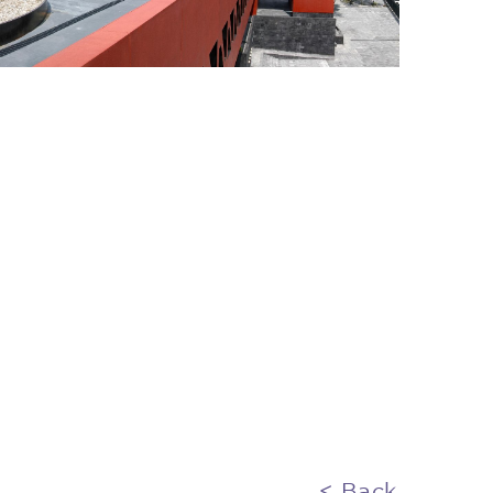
< Back