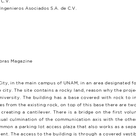
C.V.
enieros Asociados S.A. de C.V.
Obras Magazine
 City, in the main campus of UNAM, in an area designated f
e city. The site contains a rocky land, reason why the proj
iversity. The building has a base covered with rock to in
es from the existing rock, on top of this base there are tw
 creating a cantilever. There is a bridge on the first vo
isual culmination of the communication axis with the other
common a parking lot access plaza that also works as a se
ent. The access to the building is through a covered vesti