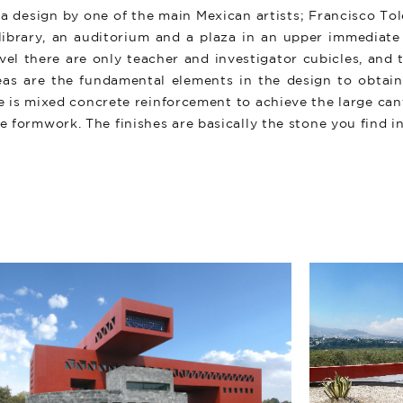
 a design by one of the main Mexican artists; Francisco Tole
 library, an auditorium and a plaza in an upper immediate 
evel there are only teacher and investigator cubicles, an
reas are the fundamental elements in the design to obtain 
e is mixed concrete reinforcement to achieve the large can
he formwork. The finishes are basically the stone you find i