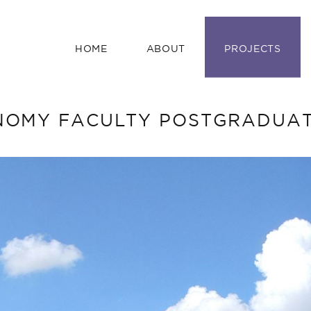
HOME
ABOUT
PROJECTS
OMY FACULTY POSTGRADUAT